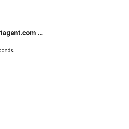
agent.com ...
conds.