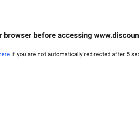
r browser before accessing www.discount
here
if you are not automatically redirected after 5 se