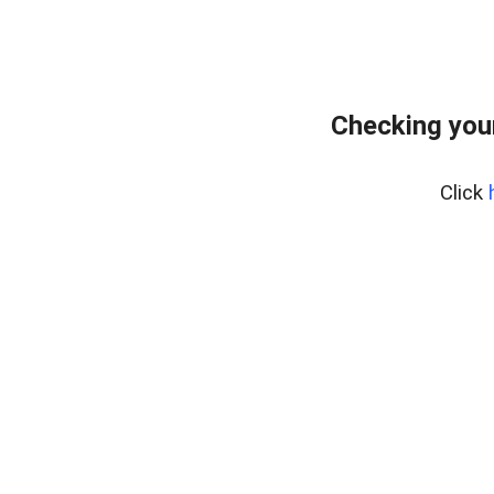
Checking you
Click