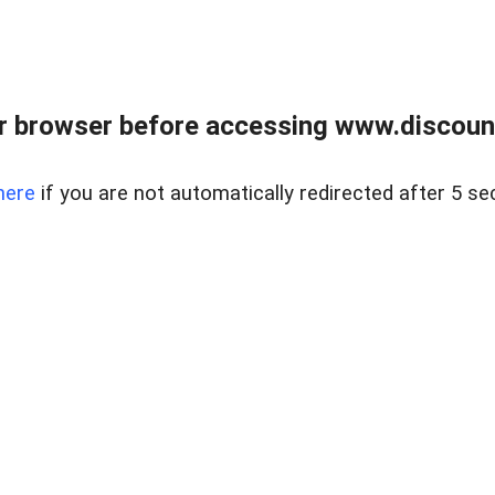
r browser before accessing www.discount
here
if you are not automatically redirected after 5 se