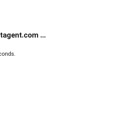
agent.com ...
conds.