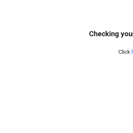
Checking you
Click