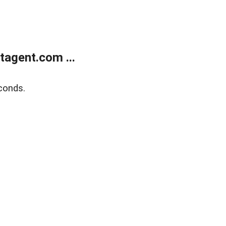
agent.com ...
conds.