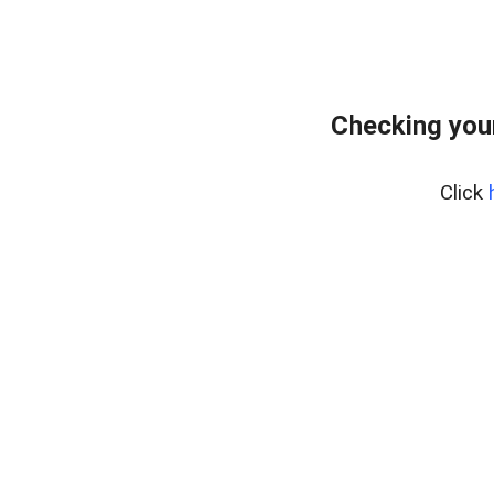
Checking you
Click