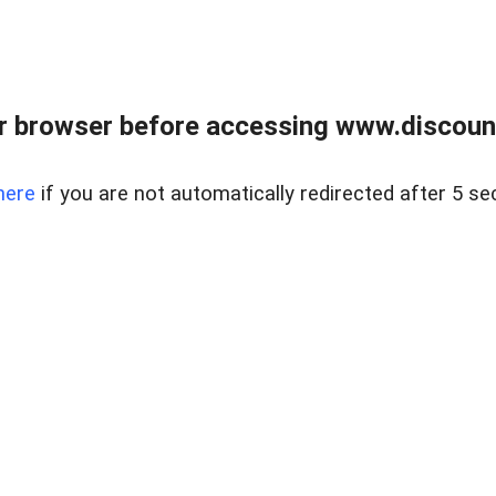
r browser before accessing www.discount
here
if you are not automatically redirected after 5 se