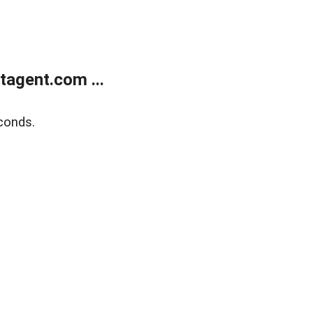
agent.com ...
conds.