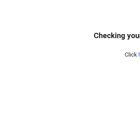
Checking you
Click