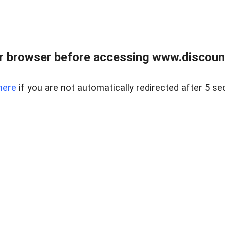
r browser before accessing www.discount
here
if you are not automatically redirected after 5 se