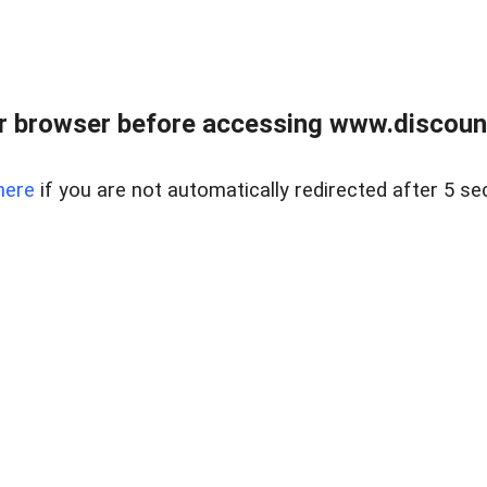
r browser before accessing www.discount
here
if you are not automatically redirected after 5 se