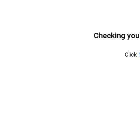
Checking you
Click