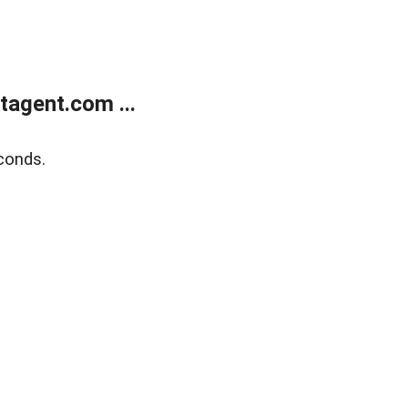
agent.com ...
conds.