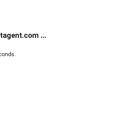
agent.com ...
conds.