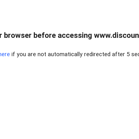
r browser before accessing www.discount
here
if you are not automatically redirected after 5 se