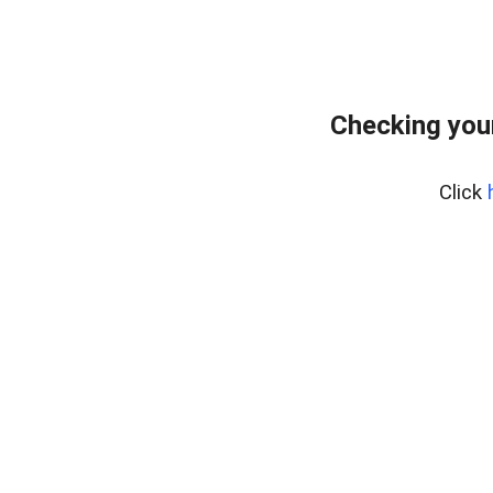
Checking you
Click