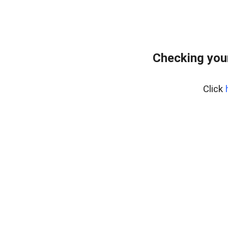
Checking you
Click