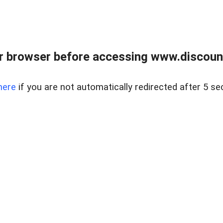
r browser before accessing www.discount
here
if you are not automatically redirected after 5 se