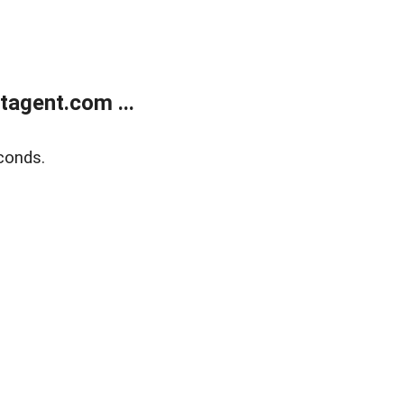
agent.com ...
conds.