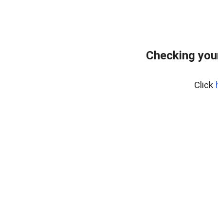
Checking you
Click