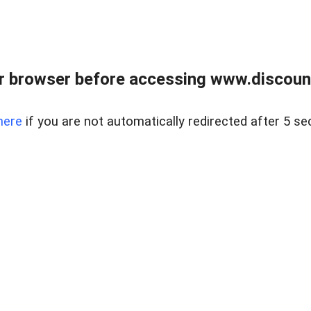
r browser before accessing www.discount
here
if you are not automatically redirected after 5 se