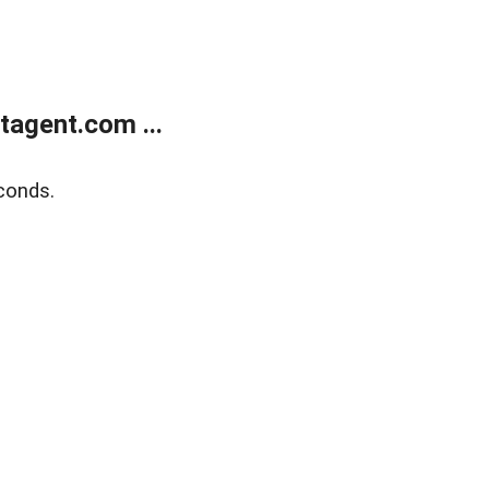
agent.com ...
conds.