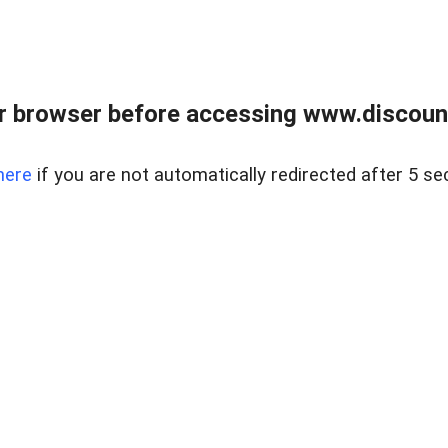
r browser before accessing www.discount
here
if you are not automatically redirected after 5 se