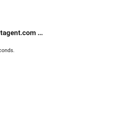
agent.com ...
conds.