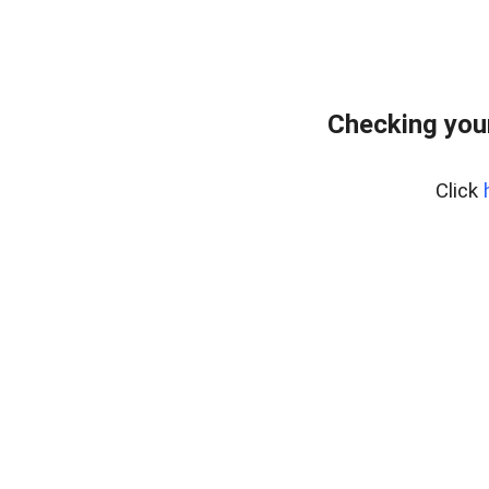
Checking you
Click