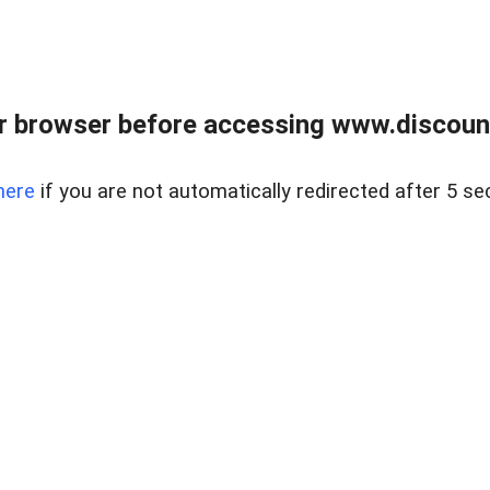
r browser before accessing www.discount
here
if you are not automatically redirected after 5 se