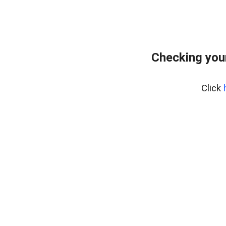
Checking you
Click