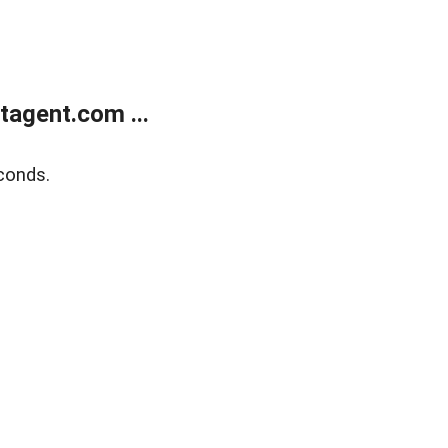
agent.com ...
conds.