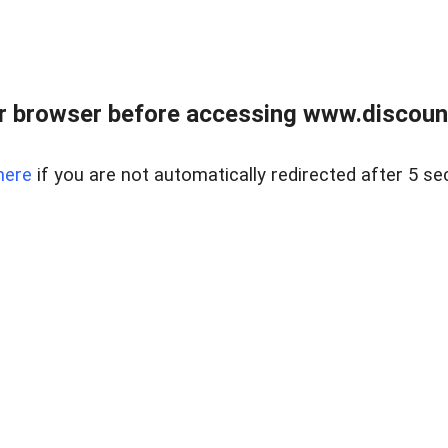
r browser before accessing www.discount
here
if you are not automatically redirected after 5 se