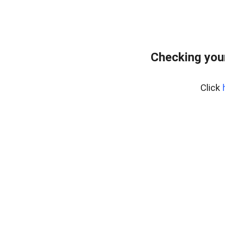
Checking you
Click