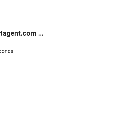
agent.com ...
conds.