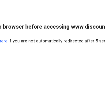
r browser before accessing www.discount
here
if you are not automatically redirected after 5 se