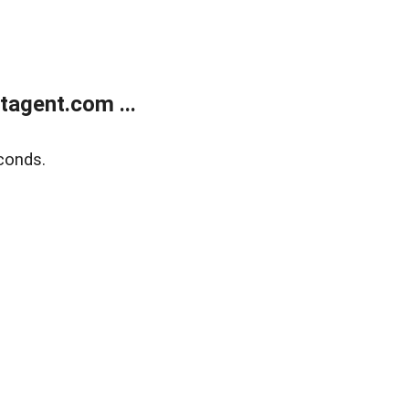
agent.com ...
conds.