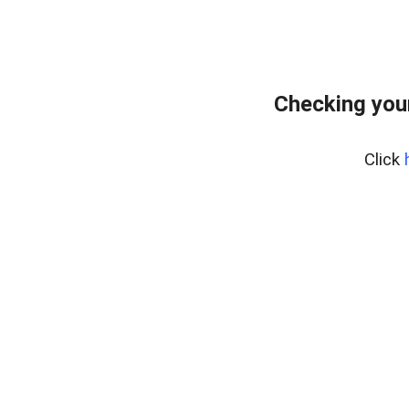
Checking you
Click