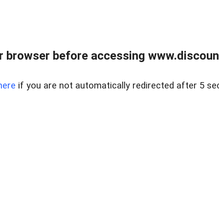
r browser before accessing www.discount
here
if you are not automatically redirected after 5 se