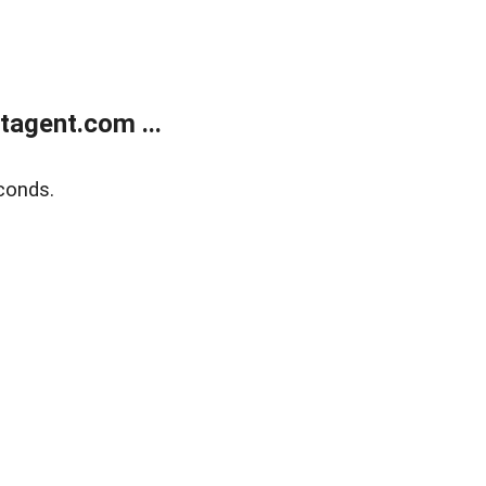
agent.com ...
conds.