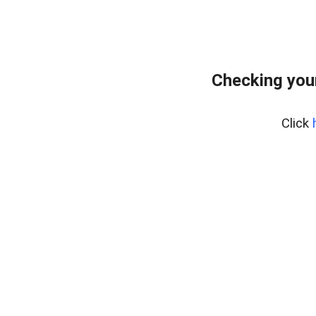
Checking you
Click