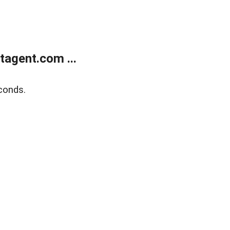
agent.com ...
conds.