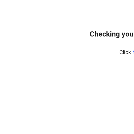
Checking you
Click