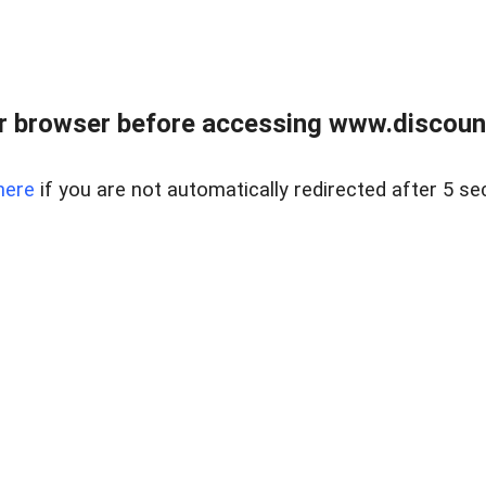
r browser before accessing www.discount
here
if you are not automatically redirected after 5 se