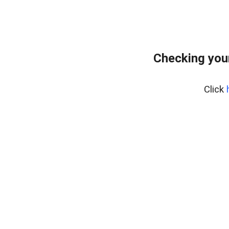
Checking you
Click