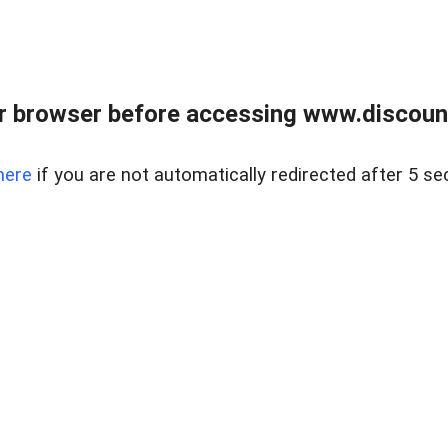
r browser before accessing www.discount
here
if you are not automatically redirected after 5 se