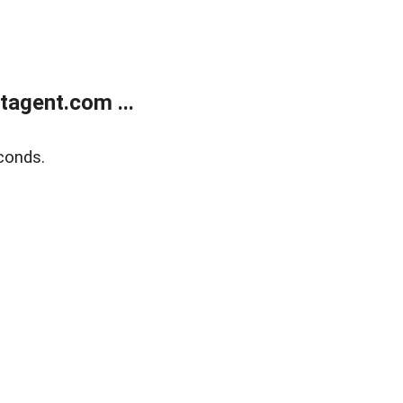
agent.com ...
conds.