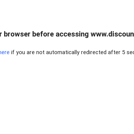
r browser before accessing www.discount
here
if you are not automatically redirected after 5 se