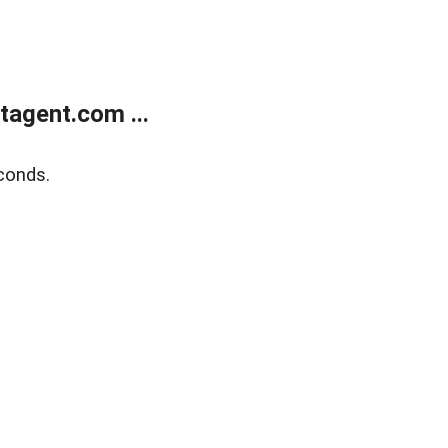
agent.com ...
conds.