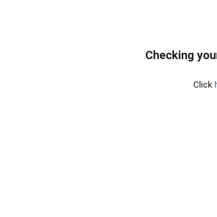
Checking you
Click