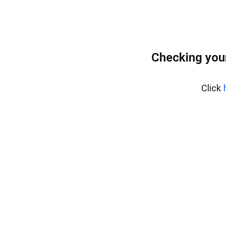
Checking you
Click