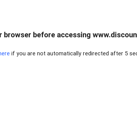
r browser before accessing www.discount
here
if you are not automatically redirected after 5 se