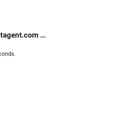
agent.com ...
conds.