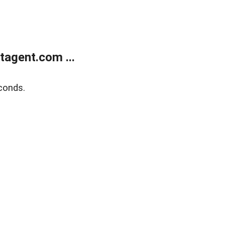
agent.com ...
conds.