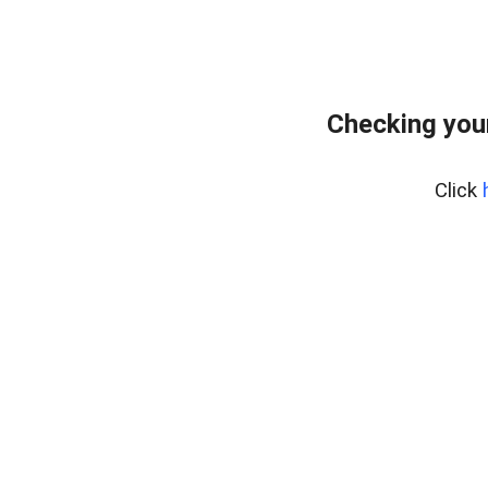
Checking you
Click