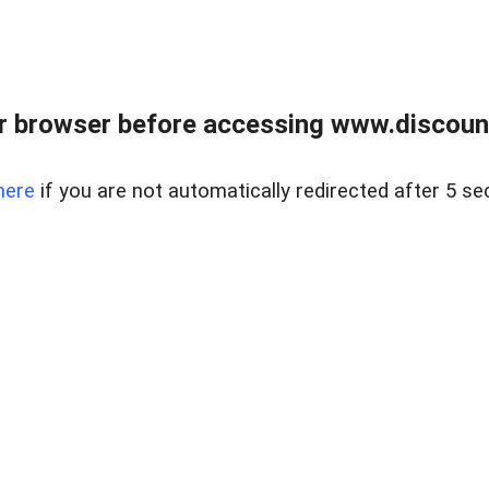
r browser before accessing www.discount
here
if you are not automatically redirected after 5 se