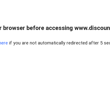
r browser before accessing www.discount
here
if you are not automatically redirected after 5 se