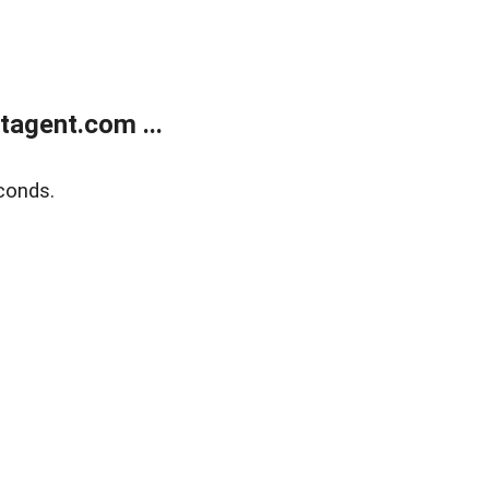
agent.com ...
conds.