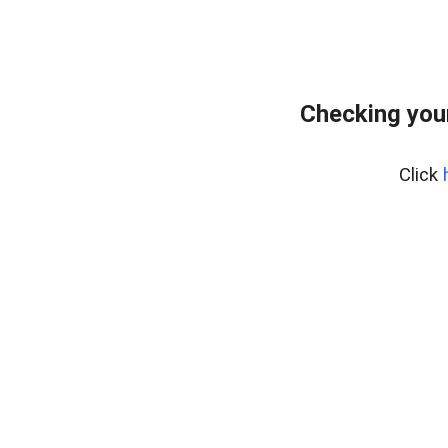
Checking you
Click