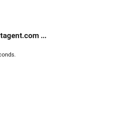
agent.com ...
conds.