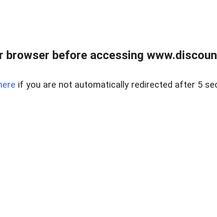
r browser before accessing www.discount
here
if you are not automatically redirected after 5 se