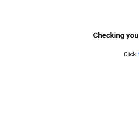
Checking you
Click