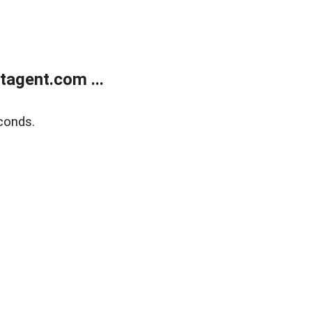
agent.com ...
conds.