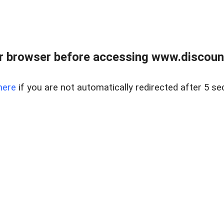
r browser before accessing www.discount
here
if you are not automatically redirected after 5 se