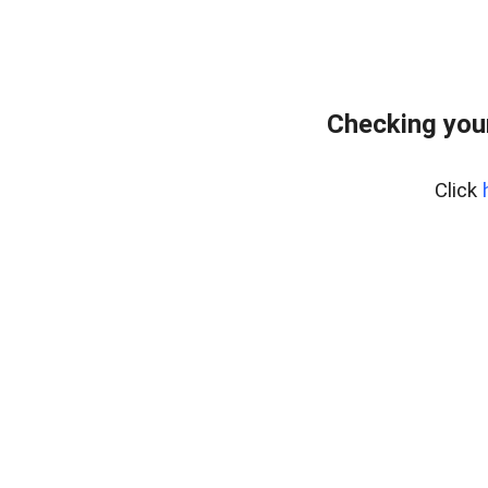
Checking you
Click