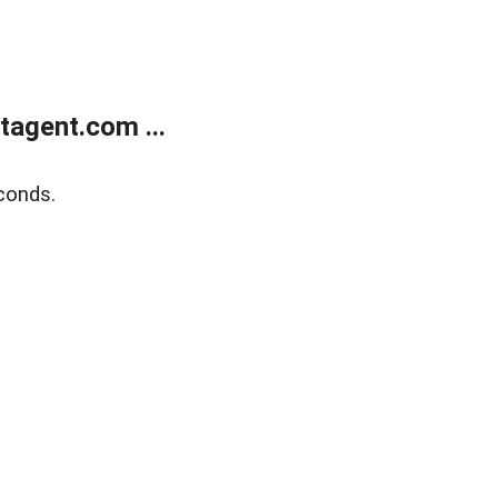
agent.com ...
conds.