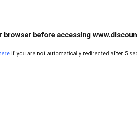
r browser before accessing www.discount
here
if you are not automatically redirected after 5 se