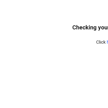
Checking you
Click