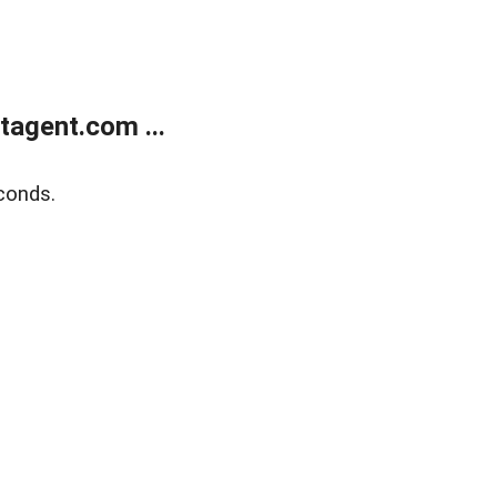
agent.com ...
conds.