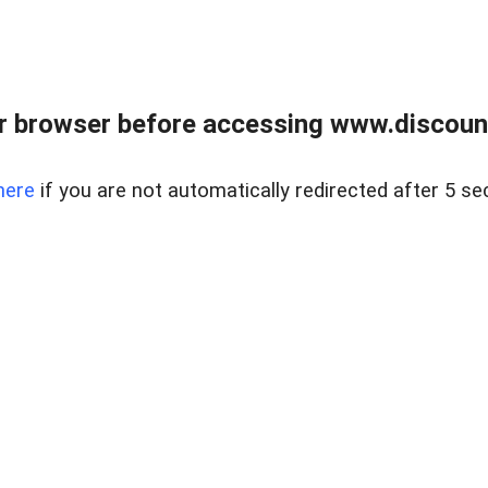
r browser before accessing www.discount
here
if you are not automatically redirected after 5 se