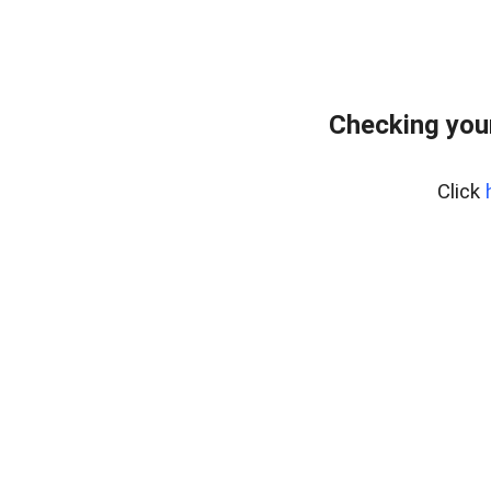
Checking you
Click